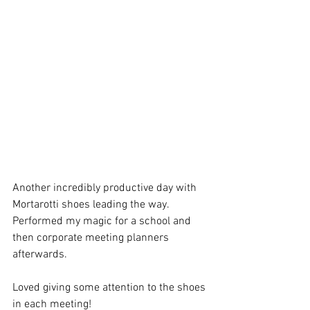
Another incredibly productive day with 
Mortarotti shoes leading the way. 
Performed my magic for a school and 
then corporate meeting planners 
afterwards.
Loved giving some attention to the shoes 
in each meeting!