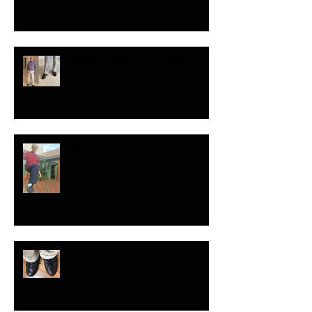
Helping California Fire Victims
Shoes great....
The leather on the uppers....