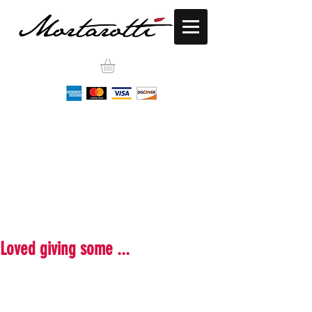
Loved giving some ...