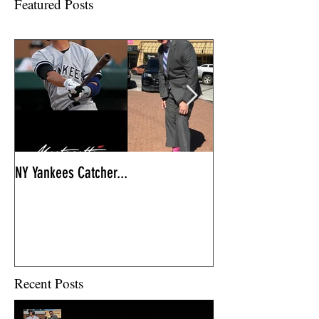
Featured Posts
NY Yankees Catcher...
So excited to...
Recent Posts
NY Yankees Catcher...