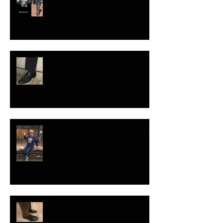
So excited to...
Helping More California Fire Victims
Assistant U.S. Attorney