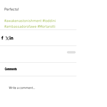
Perfecto!
#awakenastonishment
#toddini
#ambassadorofawe
#Mortarotti
Comments
Write a comment...