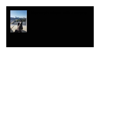
Mortarotti shoes with a strong...
Loved giving some ...
Wow, The shoe stitching is...