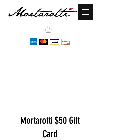
Mortarotti $50 Gift
Card