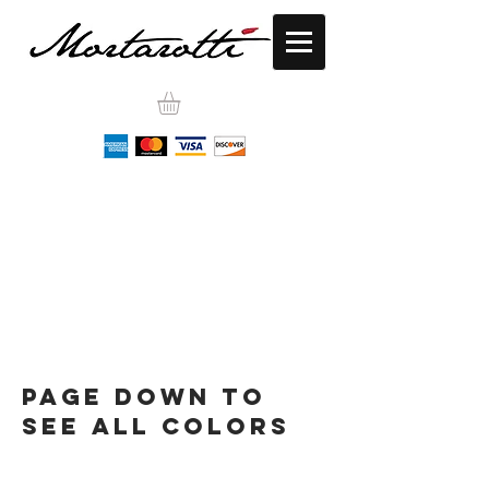
Page down to
see all colors