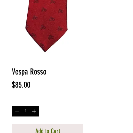
Vespa Rosso
Price
$85.00
Quantity
*
Add to Cart