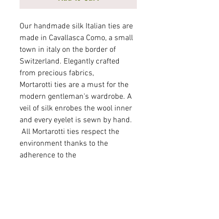
Our handmade silk Italian ties are
made in Cavallasca Como, a small
town in italy on the border of
Switzerland. Elegantly crafted
from precious fabrics,
Mortarotti ties are a must for the
modern gentleman's wardrobe. A
veil of silk enrobes the wool inner
and every eyelet is sewn by hand.
All Mortarotti ties respect the
environment thanks to the
adherence to the
"SAVEtheWATER®" program. By
using a substance originating from
the culinary field which is
obtained from chitin, contained in
the exoskeletons of crustaceans,