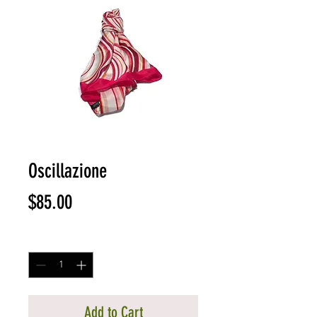
Oscillazione
Price
$85.00
Quantity
*
Add to Cart