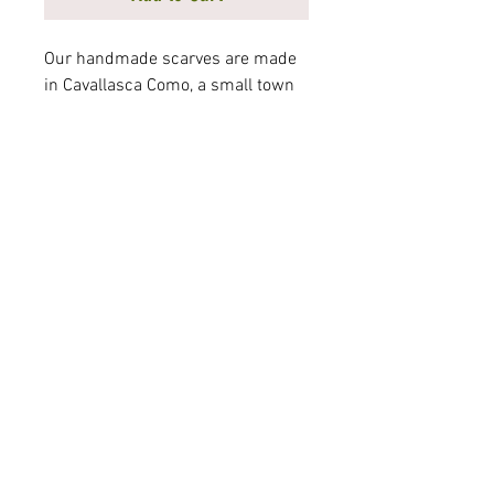
Our handmade scarves are made
in Cavallasca Como, a small town
in Italy on the border of
Switzerland. Elegantly crafted
from precious fabrics,
Mortarotti scarves are a must for
the modern woman's wardrobe.
Measurements 72" x 26" 100%
Silk
© 2025 Mortarotti Shoe, Inc.